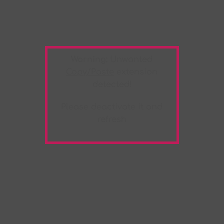
Warning:
Unwanted
Copy/Paste
extension
detected!
Please deactivate it and
refresh