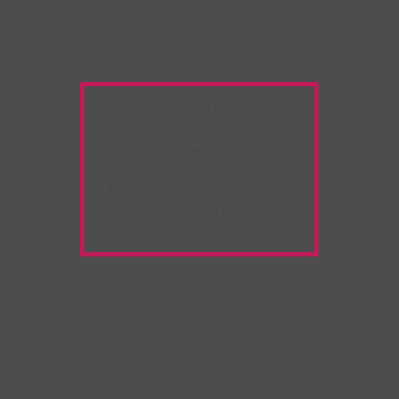
Warning:
Unwanted
Copy/Paste
extension
detected!
Please deactivate it and
refresh