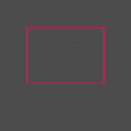
Warning:
Unwanted
Copy/Paste
extension
detected!
Please deactivate it and
refresh