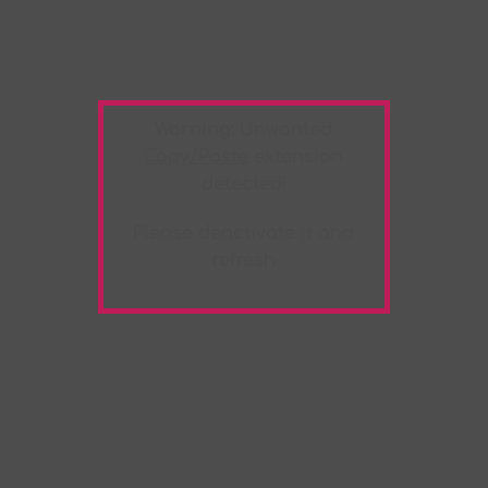
Warning:
Unwanted
Copy/Paste
extension
detected!
Please deactivate it and
refresh