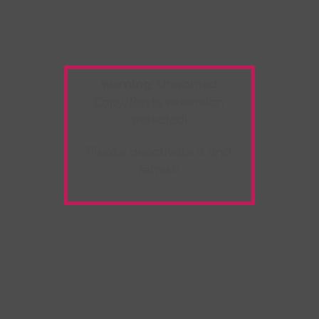
Warning:
Unwanted
Copy/Paste
extension
detected!
Please deactivate it and
refresh