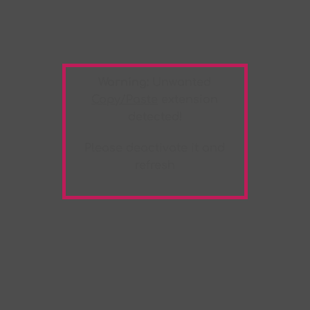
Warning:
Unwanted
Copy/Paste
extension
detected!
Please deactivate it and
refresh