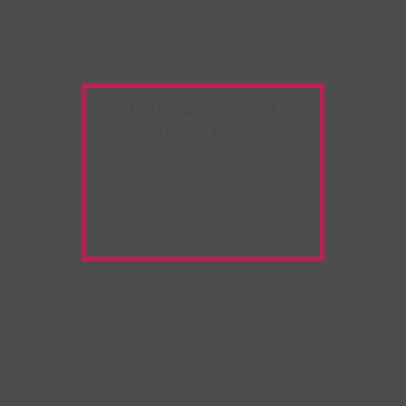
Warning:
Unwanted
Copy/Paste
extension
detected!
Please deactivate it and
refresh