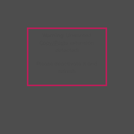
Warning:
Unwanted
Copy/Paste
extension
detected!
Please deactivate it and
refresh