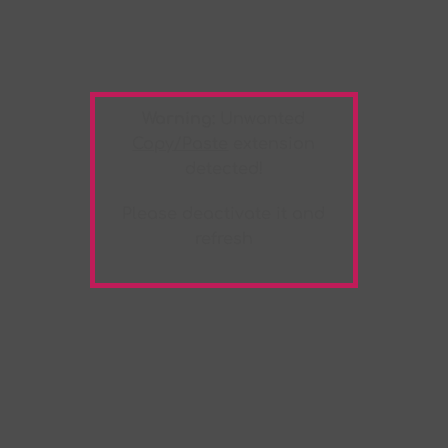
Warning:
Unwanted
Copy/Paste
extension
detected!
Please deactivate it and
refresh