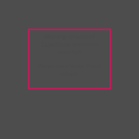
Warning:
Unwanted
Copy/Paste
extension
detected!
Please deactivate it and
refresh