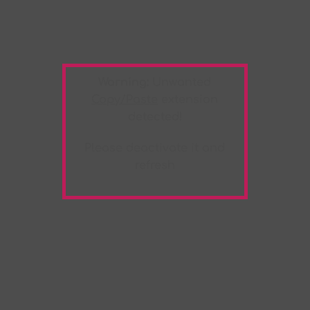
Warning:
Unwanted
Copy/Paste
extension
detected!
Please deactivate it and
refresh