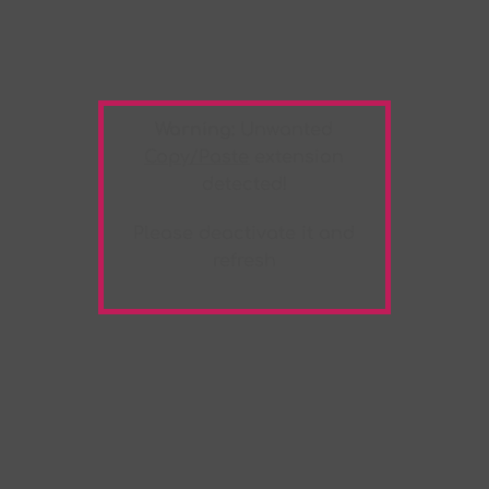
Warning:
Unwanted
Copy/Paste
extension
detected!
Please deactivate it and
refresh