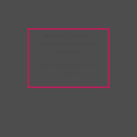
Warning:
Unwanted
Copy/Paste
extension
detected!
Please deactivate it and
refresh