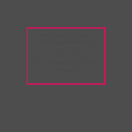
Warning:
Unwanted
Copy/Paste
extension
detected!
Please deactivate it and
refresh