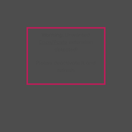
Warning:
Unwanted
Copy/Paste
extension
detected!
Please deactivate it and
refresh