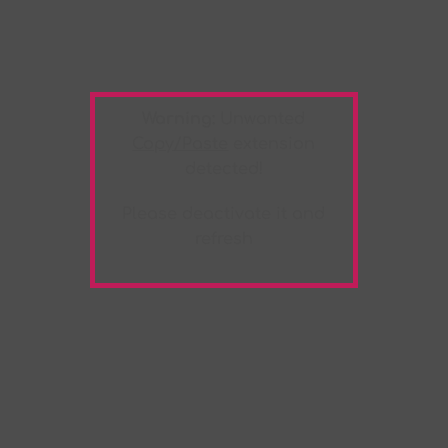
Warning:
Unwanted
Copy/Paste
extension
detected!
Please deactivate it and
refresh