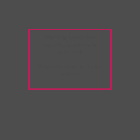
Warning:
Unwanted
Copy/Paste
extension
detected!
Please deactivate it and
refresh