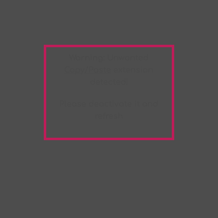
Warning:
Unwanted
Copy/Paste
extension
detected!
Please deactivate it and
refresh