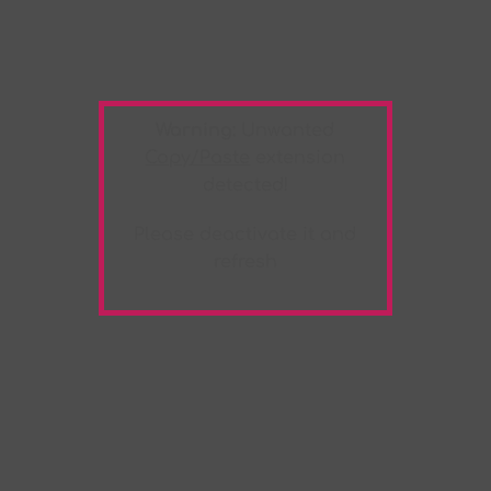
Warning:
Unwanted
Copy/Paste
extension
detected!
Please deactivate it and
refresh