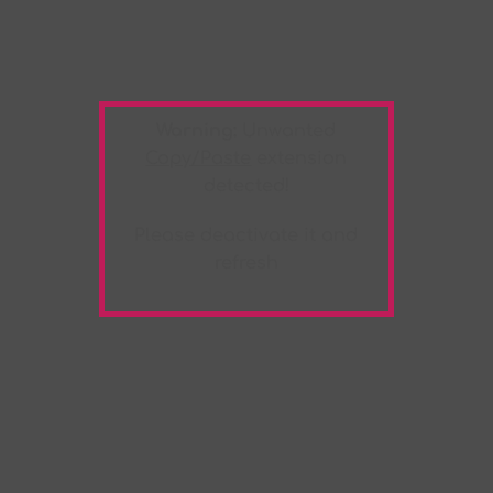
Warning:
Unwanted
Copy/Paste
extension
detected!
Please deactivate it and
refresh