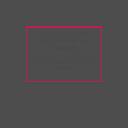
Warning:
Unwanted
Copy/Paste
extension
detected!
Please deactivate it and
refresh