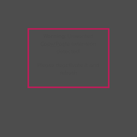
Warning:
Unwanted
Copy/Paste
extension
detected!
Please deactivate it and
refresh