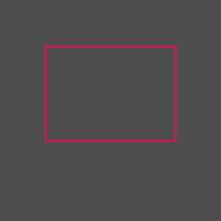
Warning:
Unwanted
Copy/Paste
extension
detected!
Please deactivate it and
refresh