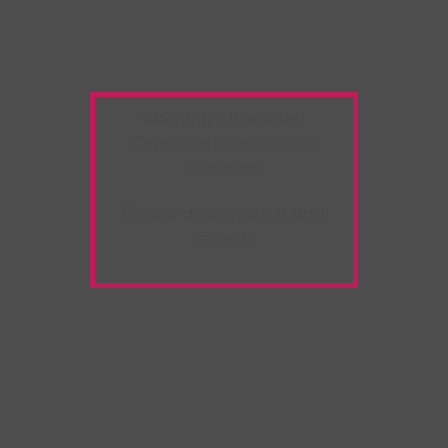
Warning:
Unwanted
Copy/Paste
extension
detected!
Please deactivate it and
refresh