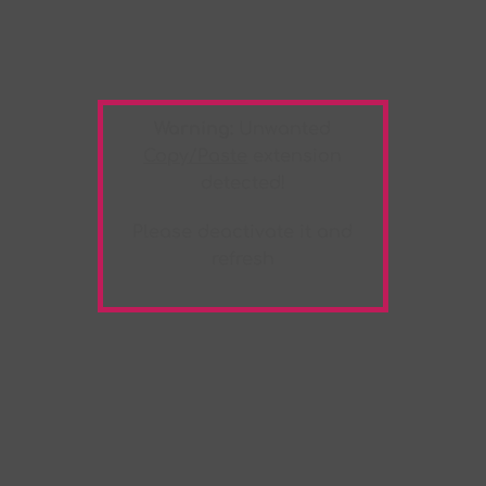
Warning:
Unwanted
Copy/Paste
extension
detected!
Please deactivate it and
refresh