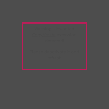
Warning:
Unwanted
Copy/Paste
extension
detected!
Please deactivate it and
refresh