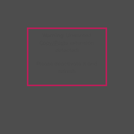
Warning:
Unwanted
Copy/Paste
extension
detected!
Please deactivate it and
refresh