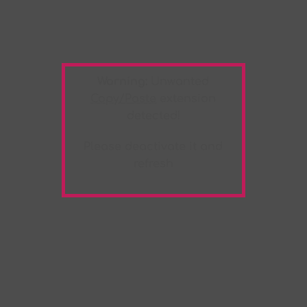
Warning:
Unwanted
Copy/Paste
extension
detected!
Please deactivate it and
refresh