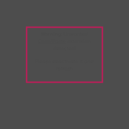
Warning:
Unwanted
Copy/Paste
extension
detected!
Please deactivate it and
refresh