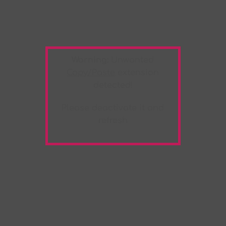
Warning:
Unwanted
Copy/Paste
extension
detected!
Please deactivate it and
refresh