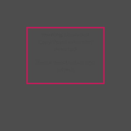
Warning:
Unwanted
Copy/Paste
extension
detected!
Please deactivate it and
refresh