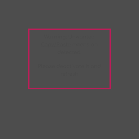
Warning:
Unwanted
Copy/Paste
extension
detected!
Please deactivate it and
refresh