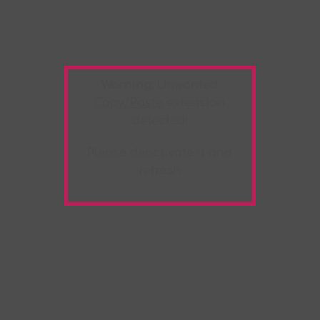
Warning:
Unwanted
Copy/Paste
extension
detected!
Please deactivate it and
refresh