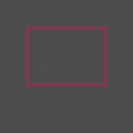
Warning:
Unwanted
Copy/Paste
extension
detected!
Please deactivate it and
refresh