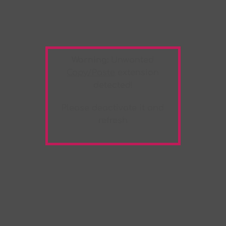
Warning:
Unwanted
Copy/Paste
extension
detected!
Please deactivate it and
refresh