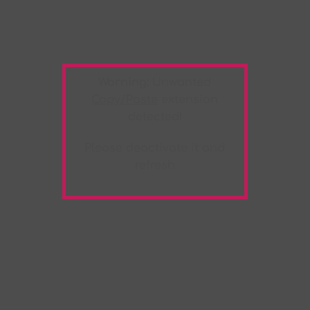
Warning:
Unwanted
Copy/Paste
extension
detected!
Please deactivate it and
refresh