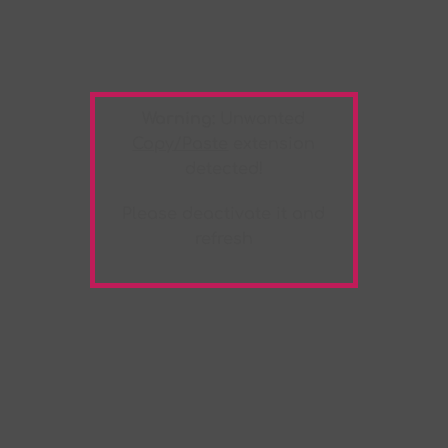
Warning:
Unwanted
Copy/Paste
extension
detected!
Please deactivate it and
refresh