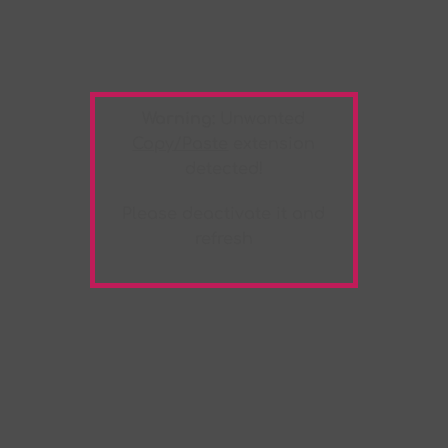
Warning:
Unwanted
Copy/Paste
extension
detected!
Please deactivate it and
refresh