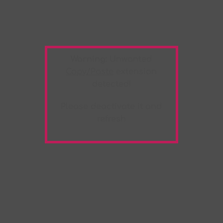
Warning:
Unwanted
Copy/Paste
extension
detected!
Please deactivate it and
refresh