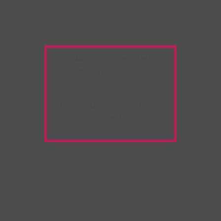
Warning:
Unwanted
Copy/Paste
extension
detected!
Please deactivate it and
refresh