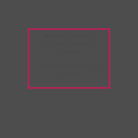
Warning:
Unwanted
Copy/Paste
extension
detected!
Please deactivate it and
refresh