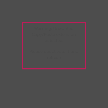
Warning:
Unwanted
Copy/Paste
extension
detected!
Please deactivate it and
refresh