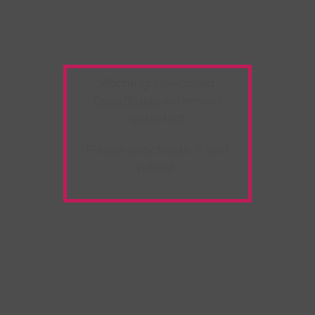
Warning:
Unwanted
Copy/Paste
extension
detected!
Please deactivate it and
refresh