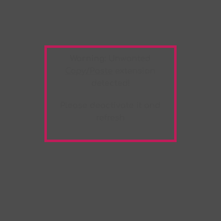
Warning:
Unwanted
Copy/Paste
extension
detected!
Please deactivate it and
refresh