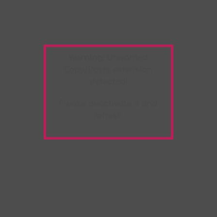
Warning:
Unwanted
Copy/Paste
extension
detected!
Please deactivate it and
refresh