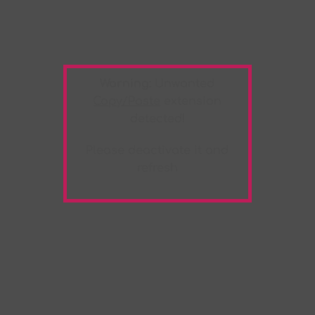
Warning:
Unwanted
Copy/Paste
extension
detected!
Please deactivate it and
refresh