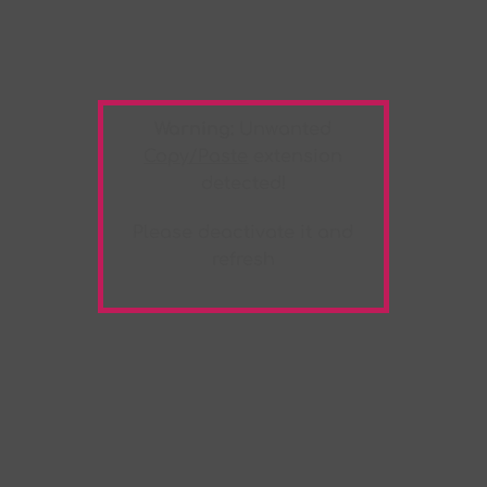
Warning:
Unwanted
Copy/Paste
extension
detected!
Please deactivate it and
refresh