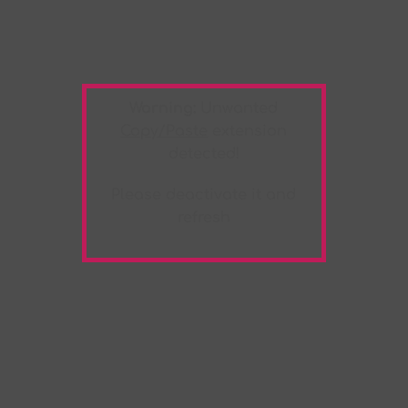
Warning:
Unwanted
Copy/Paste
extension
detected!
Please deactivate it and
refresh