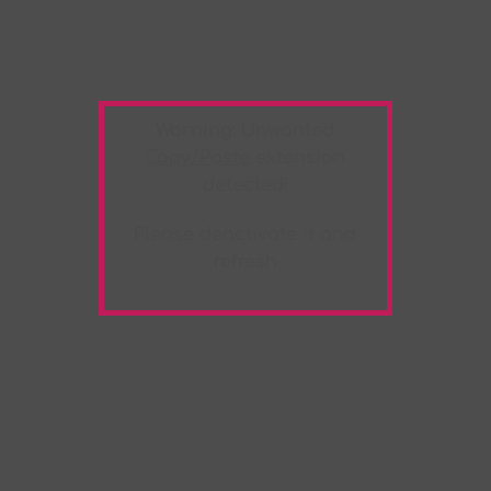
Warning:
Unwanted
Copy/Paste
extension
detected!
Please deactivate it and
refresh