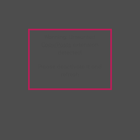
Warning:
Unwanted
Copy/Paste
extension
detected!
Please deactivate it and
refresh